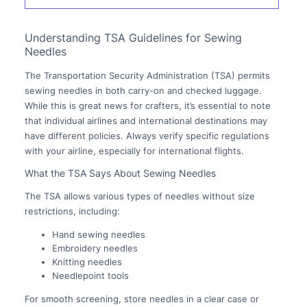
Understanding TSA Guidelines for Sewing
Needles
The Transportation Security Administration (TSA) permits
sewing needles in both carry-on and checked luggage.
While this is great news for crafters, it’s essential to note
that individual airlines and international destinations may
have different policies. Always verify specific regulations
with your airline, especially for international flights.
What the TSA Says About Sewing Needles
The TSA allows various types of needles without size
restrictions, including:
Hand sewing needles
Embroidery needles
Knitting needles
Needlepoint tools
For smooth screening, store needles in a clear case or