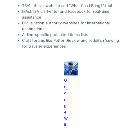
TSA’s official website and “What Can I Bring?” tool
@AskTSA on Twitter and Facebook for real-time
assistance
Civil aviation authority websites for international
destinations
Airline-specific prohibited items lists
Craft forums like PatternReview and reddit’s r/sewing
for traveler experiences
G
e
o
r
g
e
W
il