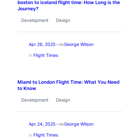
boston to iceland flight time: How Long is the
Journey?
Development
Design
Apr 26, 2025
George Wilson
—
by
in
Flight Times
Miami to London Flight Time: What You Need
to Know
Development
Design
Apr 24, 2025
George Wilson
—
by
in
Flight Times