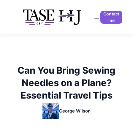
Skip
to
Contact
content
me
Can You Bring Sewing
Needles on a Plane?
Essential Travel Tips
George Wilson