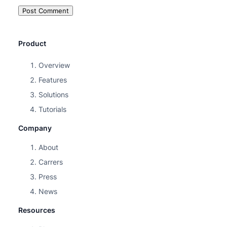
Product
Overview
Features
Solutions
Tutorials
Company
About
Carrers
Press
News
Resources