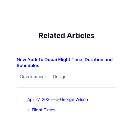
Related Articles
New York to Dubai Flight Time: Duration and
Schedules
Development
Design
Apr 27, 2025
George Wilson
—
by
in
Flight Times