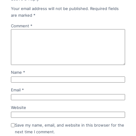
Your email address will not be published.
Required fields
are marked
*
Comment
*
Name
*
Email
*
Website
Save my name, email, and website in this browser for the
next time I comment.