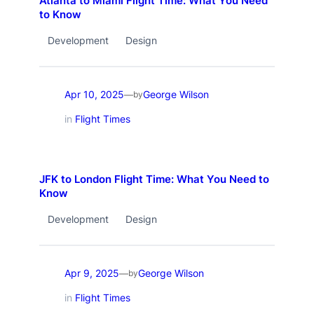
Atlanta to Miami Flight Time: What You Need
to Know
Development
Design
Apr 10, 2025
George Wilson
—
by
in
Flight Times
JFK to London Flight Time: What You Need to
Know
Development
Design
Apr 9, 2025
George Wilson
—
by
in
Flight Times