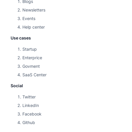
Blogs
Newsletters
Events
Help center
Use cases
Startup
Enterprice
Govment
SaaS Center
Social
Twitter
LinkedIn
Facebook
Github