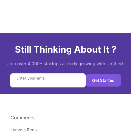
Still Thinking About It ?
Join over 4,000+ startups already growing with Untitled.
Search
Get Started
Comments
Leave a Reply