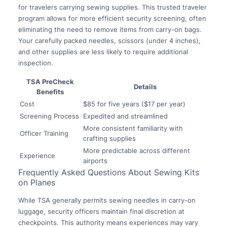
for travelers carrying sewing supplies. This trusted traveler
program allows for more efficient security screening, often
eliminating the need to remove items from carry-on bags.
Your carefully packed needles, scissors (under 4 inches),
and other supplies are less likely to require additional
inspection.
TSA PreCheck
Details
Benefits
Cost
$85 for five years ($17 per year)
Screening Process
Expedited and streamlined
More consistent familiarity with
Officer Training
crafting supplies
More predictable across different
Experience
airports
Frequently Asked Questions About Sewing Kits
on Planes
While TSA generally permits sewing needles in carry-on
luggage, security officers maintain final discretion at
checkpoints. This authority means experiences may vary