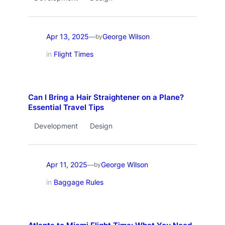
Apr 13, 2025
George Wilson
—
by
in
Flight Times
Can I Bring a Hair Straightener on a Plane?
Essential Travel Tips
Development
Design
Apr 11, 2025
George Wilson
—
by
in
Baggage Rules