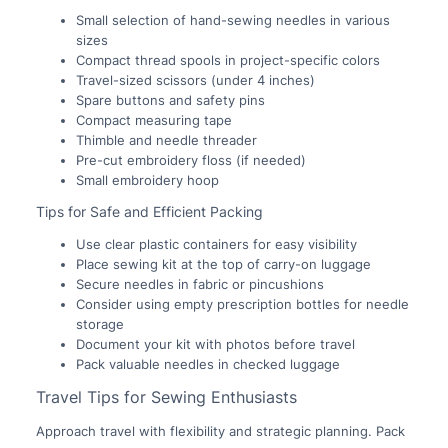
Small selection of hand-sewing needles in various
sizes
Compact thread spools in project-specific colors
Travel-sized scissors (under 4 inches)
Spare buttons and safety pins
Compact measuring tape
Thimble and needle threader
Pre-cut embroidery floss (if needed)
Small embroidery hoop
Tips for Safe and Efficient Packing
Use clear plastic containers for easy visibility
Place sewing kit at the top of carry-on luggage
Secure needles in fabric or pincushions
Consider using empty prescription bottles for needle
storage
Document your kit with photos before travel
Pack valuable needles in checked luggage
Travel Tips for Sewing Enthusiasts
Approach travel with flexibility and strategic planning. Pack