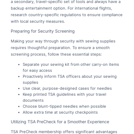
a secondary, travel-specific set of tools and always have a
backup entertainment option. For international flights,
research country-specific regulations to ensure compliance
with local security measures.
Preparing for Security Screening
Making your way through security with sewing supplies
requires thoughtful preparation. To ensure a smooth
screening process, follow these essential steps:
Separate your sewing kit from other carry-on items
for easy access
Proactively inform TSA officers about your sewing
supplies
Use clear, purpose-designed cases for needles
Keep printed TSA guidelines with your travel
documents
Choose blunt-tipped needles when possible
Allow extra time at security checkpoints
Utilizing TSA PreCheck for a Smoother Experience
TSA PreCheck membership offers significant advantages