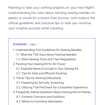
Planning to take your crafting projects on your next flight?
Understanding the rules about carrying sewing needles on
planes is crucial for a stress-free journey. Let’s explore the
official guidelines and practical tips to help you continue
your creative pursuits while traveling.
Contents
hide
1
Understanding TSA Guidelines for Sewing Needles
1.1
What the TSA Says About Sewing Needles
1.2
Other Sewing Tools and Their Regulations
2
Packing Your Sewing Kit for Air Travel
2.1
Essential Items to Include in Your Sewing Kit
2.2
Tips for Safe and Efficient Packing
3
Travel Tips for Sewing Enthusiasts
3.1
Preparing for Security Screening
3.2
Utilizing TSA PreCheck for a Smoother Experience
4
Frequently Asked Questions About Sewing Kits on Planes
4.1
Common Concerns and Solutions
4.2
Where to Find More Information