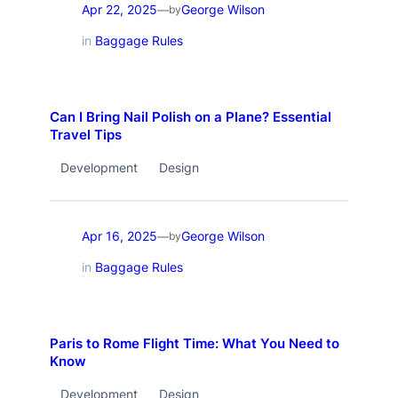
Apr 22, 2025
George Wilson
—
by
in
Baggage Rules
Can I Bring Nail Polish on a Plane? Essential
Travel Tips
Development
Design
Apr 16, 2025
George Wilson
—
by
in
Baggage Rules
Paris to Rome Flight Time: What You Need to
Know
Development
Design