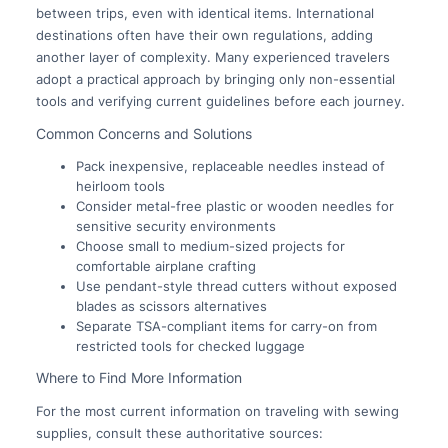
between trips, even with identical items. International
destinations often have their own regulations, adding
another layer of complexity. Many experienced travelers
adopt a practical approach by bringing only non-essential
tools and verifying current guidelines before each journey.
Common Concerns and Solutions
Pack inexpensive, replaceable needles instead of
heirloom tools
Consider metal-free plastic or wooden needles for
sensitive security environments
Choose small to medium-sized projects for
comfortable airplane crafting
Use pendant-style thread cutters without exposed
blades as scissors alternatives
Separate TSA-compliant items for carry-on from
restricted tools for checked luggage
Where to Find More Information
For the most current information on traveling with sewing
supplies, consult these authoritative sources: