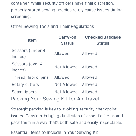
container. While security officers have final discretion,
properly stored sewing needles rarely cause issues during
screening.
Other Sewing Tools and Their Regulations
Carry-on
Checked Baggage
Item
Status
Status
Scissors (under 4
Allowed
Allowed
inches)
Scissors (over 4
Not Allowed
Allowed
inches)
Thread, fabric, pins
Allowed
Allowed
Rotary cutters
Not Allowed
Allowed
Seam rippers
Not Allowed
Allowed
Packing Your Sewing Kit for Air Travel
Strategic packing is key to avoiding security checkpoint
issues. Consider bringing duplicates of essential items and
pack them in a way that’s both safe and easily inspectable.
Essential Items to Include in Your Sewing Kit