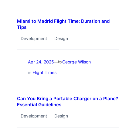
Miami to Madrid Flight Time: Duration and
Tips
Development
Design
Apr 24, 2025
George Wilson
—
by
in
Flight Times
Can You Bring a Portable Charger on a Plane?
Essential Guidelines
Development
Design