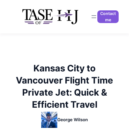
Skip
to
Contact
content
me
Kansas City to
Vancouver Flight Time
Private Jet: Quick &
Efficient Travel
George Wilson