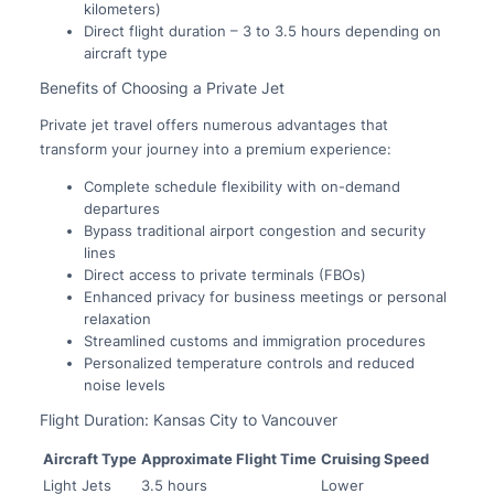
kilometers)
Direct flight duration – 3 to 3.5 hours depending on
aircraft type
Benefits of Choosing a Private Jet
Private jet travel offers numerous advantages that
transform your journey into a premium experience:
Complete schedule flexibility with on-demand
departures
Bypass traditional airport congestion and security
lines
Direct access to private terminals (FBOs)
Enhanced privacy for business meetings or personal
relaxation
Streamlined customs and immigration procedures
Personalized temperature controls and reduced
noise levels
Flight Duration: Kansas City to Vancouver
Aircraft Type
Approximate Flight Time
Cruising Speed
Light Jets
3.5 hours
Lower