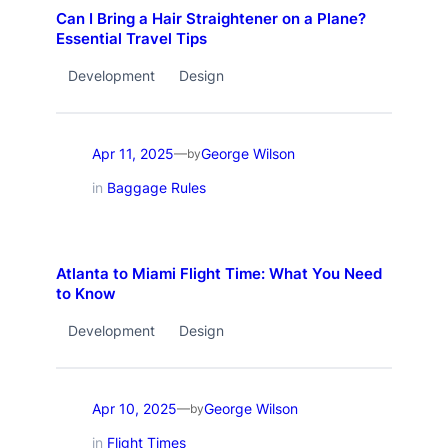
Can I Bring a Hair Straightener on a Plane?
Essential Travel Tips
Development
Design
Apr 11, 2025
George Wilson
—
by
in
Baggage Rules
Atlanta to Miami Flight Time: What You Need
to Know
Development
Design
Apr 10, 2025
George Wilson
—
by
in
Flight Times