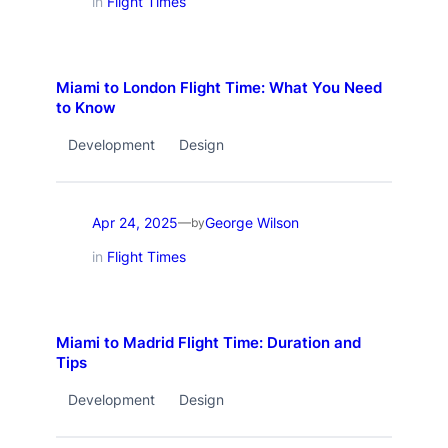
in
Flight Times
Miami to London Flight Time: What You Need
to Know
Development
Design
Apr 24, 2025
George Wilson
—
by
in
Flight Times
Miami to Madrid Flight Time: Duration and
Tips
Development
Design