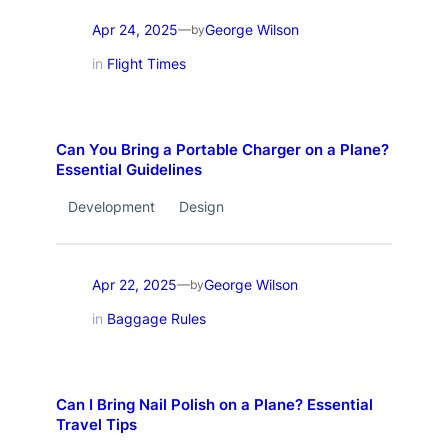
Apr 24, 2025
George Wilson
—
by
in
Flight Times
Can You Bring a Portable Charger on a Plane?
Essential Guidelines
Development
Design
Apr 22, 2025
George Wilson
—
by
in
Baggage Rules
Can I Bring Nail Polish on a Plane? Essential
Travel Tips