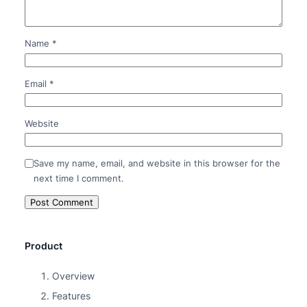
Name
*
Email
*
Website
Save my name, email, and website in this browser for the
next time I comment.
Product
Overview
Features