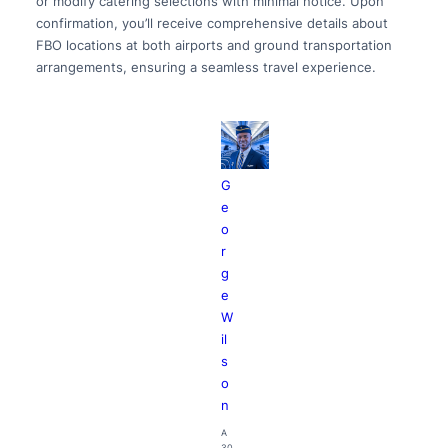
or modify catering selections with minimal notice. Upon
confirmation, you’ll receive comprehensive details about
FBO locations at both airports and ground transportation
arrangements, ensuring a seamless travel experience.
G
e
o
r
g
e
W
il
s
o
n
A
30