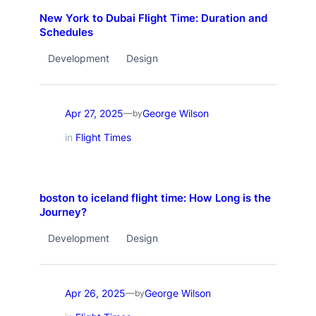
New York to Dubai Flight Time: Duration and
Schedules
Development
Design
Apr 27, 2025
George Wilson
—
by
in
Flight Times
boston to iceland flight time: How Long is the
Journey?
Development
Design
Apr 26, 2025
George Wilson
—
by