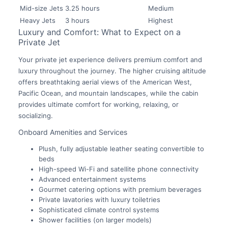
Mid-size Jets
3.25 hours
Medium
Heavy Jets
3 hours
Highest
Luxury and Comfort: What to Expect on a
Private Jet
Your private jet experience delivers premium comfort and
luxury throughout the journey. The higher cruising altitude
offers breathtaking aerial views of the American West,
Pacific Ocean, and mountain landscapes, while the cabin
provides ultimate comfort for working, relaxing, or
socializing.
Onboard Amenities and Services
Plush, fully adjustable leather seating convertible to
beds
High-speed Wi-Fi and satellite phone connectivity
Advanced entertainment systems
Gourmet catering options with premium beverages
Private lavatories with luxury toiletries
Sophisticated climate control systems
Shower facilities (on larger models)