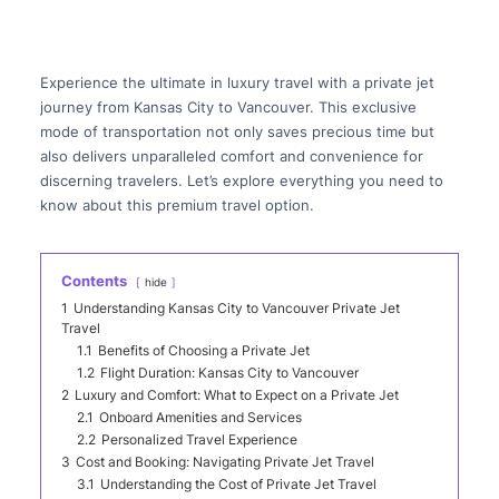
Experience the ultimate in luxury travel with a private jet
journey from Kansas City to Vancouver. This exclusive
mode of transportation not only saves precious time but
also delivers unparalleled comfort and convenience for
discerning travelers. Let’s explore everything you need to
know about this premium travel option.
Contents
hide
1
Understanding Kansas City to Vancouver Private Jet
Travel
1.1
Benefits of Choosing a Private Jet
1.2
Flight Duration: Kansas City to Vancouver
2
Luxury and Comfort: What to Expect on a Private Jet
2.1
Onboard Amenities and Services
2.2
Personalized Travel Experience
3
Cost and Booking: Navigating Private Jet Travel
3.1
Understanding the Cost of Private Jet Travel