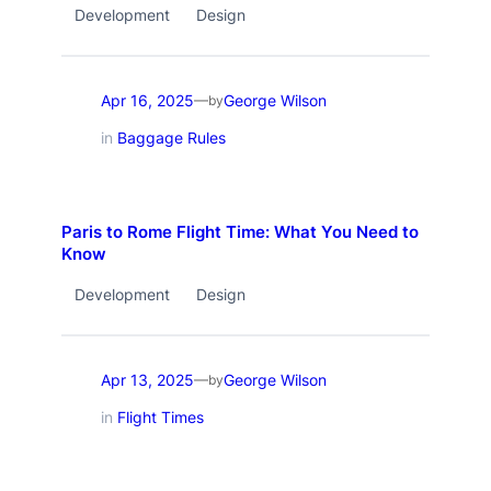
Development
Design
Apr 16, 2025
George Wilson
—
by
in
Baggage Rules
Paris to Rome Flight Time: What You Need to
Know
Development
Design
Apr 13, 2025
George Wilson
—
by
in
Flight Times