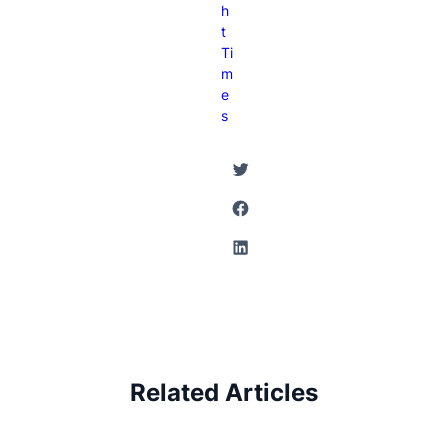
H
T
Ti
M
E
S
Twitter
Facebook
LinkedIn
Related Articles