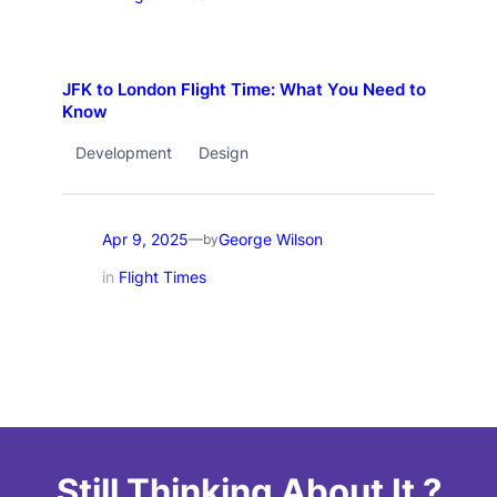
JFK to London Flight Time: What You Need to
Know
Development
Design
Apr 9, 2025
George Wilson
—
by
in
Flight Times
Still Thinking About It ?