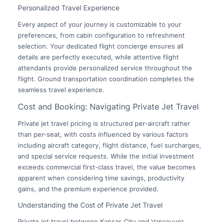
Personalized Travel Experience
Every aspect of your journey is customizable to your
preferences, from cabin configuration to refreshment
selection. Your dedicated flight concierge ensures all
details are perfectly executed, while attentive flight
attendants provide personalized service throughout the
flight. Ground transportation coordination completes the
seamless travel experience.
Cost and Booking: Navigating Private Jet Travel
Private jet travel pricing is structured per-aircraft rather
than per-seat, with costs influenced by various factors
including aircraft category, flight distance, fuel surcharges,
and special service requests. While the initial investment
exceeds commercial first-class travel, the value becomes
apparent when considering time savings, productivity
gains, and the premium experience provided.
Understanding the Cost of Private Jet Travel
Private jet travel between Kansas City and Vancouver