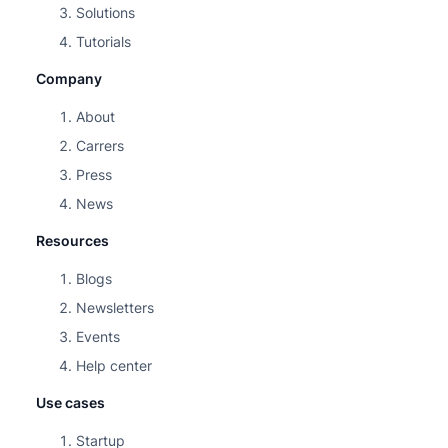
Solutions
Tutorials
Company
About
Carrers
Press
News
Resources
Blogs
Newsletters
Events
Help center
Use cases
Startup