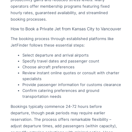
operators offer membership programs featuring fixed
hourly rates, guaranteed availability, and streamlined
booking processes.
How to Book a Private Jet from Kansas City to Vancouver
The booking process through established platforms like
JetFinder follows these essential steps:
Select departure and arrival airports
Specify travel dates and passenger count
Choose aircraft preferences
Review instant online quotes or consult with charter
specialists
Provide passenger information for customs clearance
Confirm catering preferences and ground
transportation needs
Bookings typically commence 24-72 hours before
departure, though peak periods may require earlier
reservation. The process offers remarkable flexibility –
adjust departure times, add passengers (within capacity),