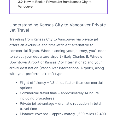
3.2
How to Book a Private Jet from Kansas City to
Vancouver
Understanding Kansas City to Vancouver Private
Jet Travel
Traveling from Kansas City to Vancouver via private jet
offers an exclusive and time-efficient alternative to
commercial flights. When planning your journey, you’ll need
to select your departure airport (likely Charles B. Wheeler
Downtown Airport or Kansas City International) and your
arrival destination (Vancouver International Airport), along
with your preferred aircraft type.
Flight efficiency – 1.3 times faster than commercial
options
Commercial travel time – approximately 14 hours
including procedures
Private jet advantage – dramatic reduction in total
travel time
Distance covered – approximately 1,500 miles (2,400