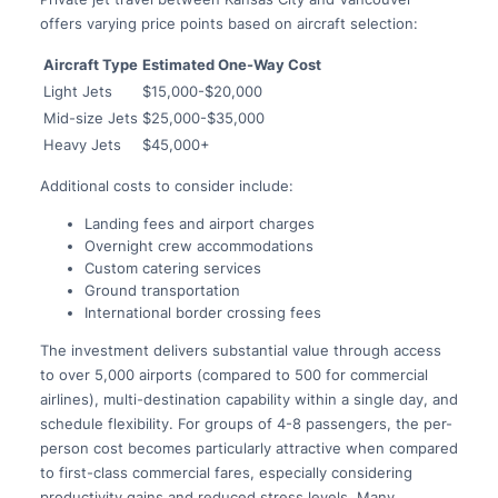
offers varying price points based on aircraft selection:
Aircraft Type
Estimated One-Way Cost
Light Jets
$15,000-$20,000
Mid-size Jets
$25,000-$35,000
Heavy Jets
$45,000+
Additional costs to consider include:
Landing fees and airport charges
Overnight crew accommodations
Custom catering services
Ground transportation
International border crossing fees
The investment delivers substantial value through access
to over 5,000 airports (compared to 500 for commercial
airlines), multi-destination capability within a single day, and
schedule flexibility. For groups of 4-8 passengers, the per-
person cost becomes particularly attractive when compared
to first-class commercial fares, especially considering
productivity gains and reduced stress levels. Many