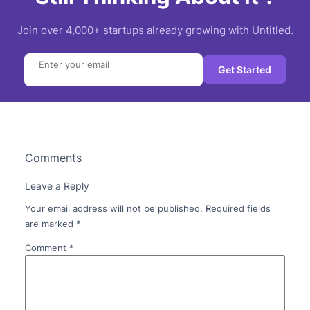
Join over 4,000+ startups already growing with Untitled.
Search
Get Started
Comments
Leave a Reply
Your email address will not be published.
Required fields
are marked
*
Comment
*