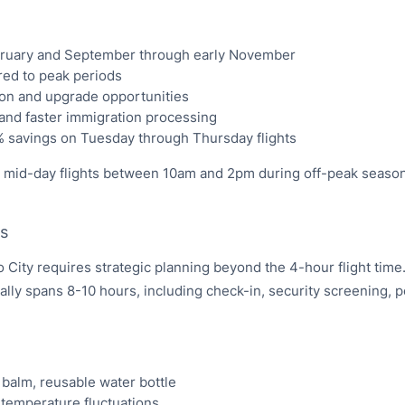
bruary and September through early November
ed to peak periods
ion and upgrade opportunities
 and faster immigration processing
% savings on Tuesday through Thursday flights
g mid-day flights between 10am and 2pm during off-peak season
ts
City requires strategic planning beyond the 4-hour flight time
lly spans 8-10 hours, including check-in, security screening, p
 balm, reusable water bottle
 temperature fluctuations