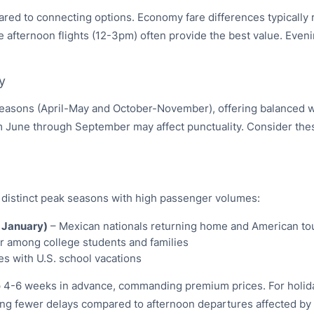
mpared to connecting options. Economy fare differences typical
e afternoon flights (12-3pm) often provide the best value. Eveni
y
 seasons (April-May and October-November), offering balanced w
om June through September may affect punctuality. Consider thes
 distinct peak seasons with high passenger volumes:
 January)
– Mexican nationals returning home and American tou
r among college students and families
s with U.S. school vacations
l up 4-6 weeks in advance, commanding premium prices. For holid
ncing fewer delays compared to afternoon departures affected by a