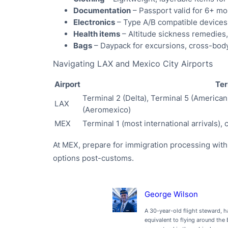
Documentation
– Passport valid for 6+ m
Electronics
– Type A/B compatible devices
Health items
– Altitude sickness remedies,
Bags
– Daypack for excursions, cross-body
Navigating LAX and Mexico City Airports
Airport
Ter
Terminal 2 (Delta), Terminal 5 (American
LAX
(Aeromexico)
MEX
Terminal 1 (most international arrivals),
At MEX, prepare for immigration processing with
options post-customs.
George Wilson
A 30-year-old flight steward, h
equivalent to flying around the 