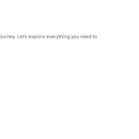
journey. Let’s explore everything you need to