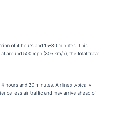
ration of 4 hours and 15-30 minutes. This
e at around 500 mph (805 km/h), the total travel
 4 hours and 20 minutes. Airlines typically
ience less air traffic and may arrive ahead of