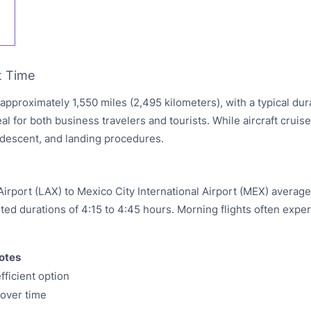
t Time
 approximately 1,550 miles (2,495 kilometers), with a typical du
eal for both business travelers and tourists. While aircraft cruis
, descent, and landing procedures.
irport (LAX) to Mexico City International Airport (MEX) average
isted durations of 4:15 to 4:45 hours. Morning flights often exper
otes
fficient option
yover time