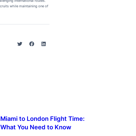
lenging international routes.
cruits while maintaining one of
Twitter
Facebook
LinkedIn
Miami to London Flight Time:
What You Need to Know