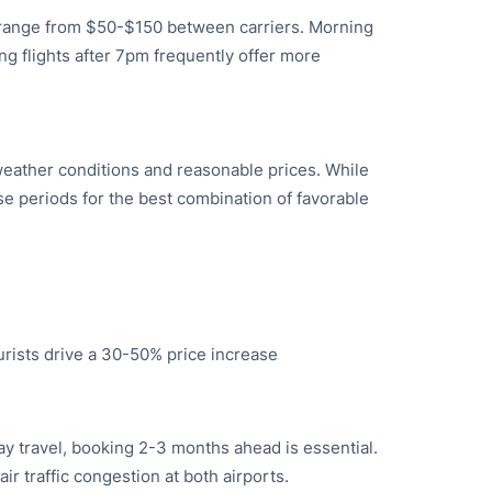
ly range from $50-$150 between carriers. Morning
ng flights after 7pm frequently offer more
eather conditions and reasonable prices. While
e periods for the best combination of favorable
rists drive a 30-50% price increase
ay travel, booking 2-3 months ahead is essential.
ir traffic congestion at both airports.