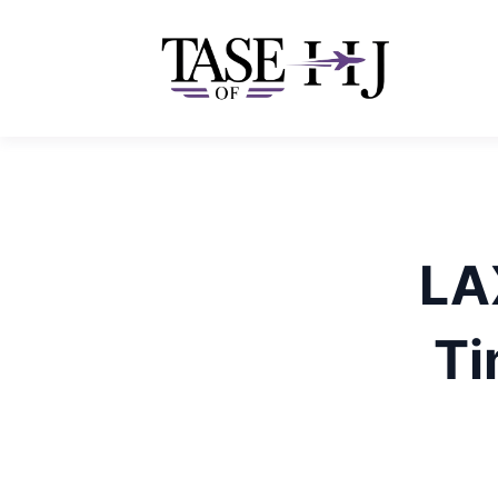
Skip
to
content
LAX
Ti