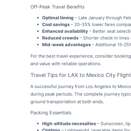
Off-Peak Travel Benefits
Optimal timing
– Late January through Fe
Cost savings
– 20-35% lower fares compar
Enhanced availability
– Better seat select
Reduced crowds
– Shorter check-in lines
Mid-week advantages
– Additional 15-25
For the best travel experience, consider bookin
and value with reliable operations.
Travel Tips for LAX to Mexico City Fligh
A successful journey from Los Angeles to Mexico 
during peak periods. The complete journey typica
ground transportation at both ends.
Packing Essentials
High-altitude necessities
– Sunscreen, lip
Clothing
– Lightweight, layerable items for