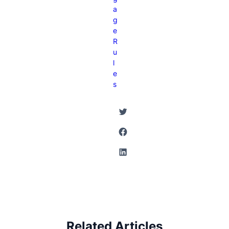
A
G
E
R
U
L
E
S
Twitter
Facebook
LinkedIn
Related Articles