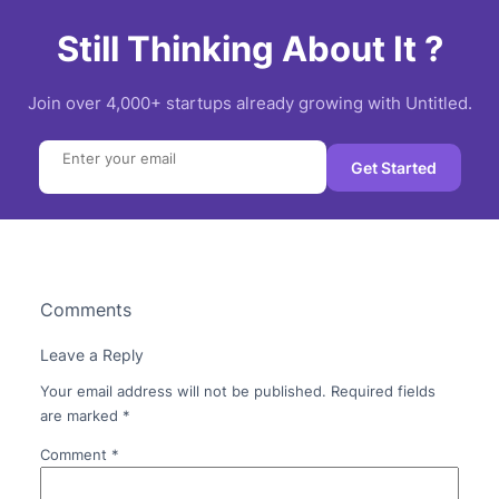
Still Thinking About It ?
Join over 4,000+ startups already growing with Untitled.
Search
Get Started
Comments
Leave a Reply
Your email address will not be published.
Required fields
are marked
*
Comment
*