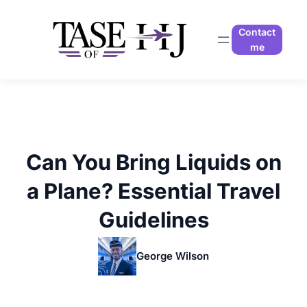
Skip
to
Contact
content
me
Can You Bring Liquids on
a Plane? Essential Travel
Guidelines
George Wilson