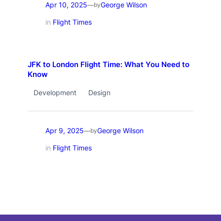
Apr 10, 2025
George Wilson
—
by
in
Flight Times
JFK to London Flight Time: What You Need to
Know
Development
Design
Apr 9, 2025
George Wilson
—
by
in
Flight Times