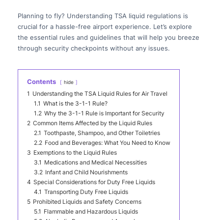
Planning to fly? Understanding TSA liquid regulations is
crucial for a hassle-free airport experience. Let’s explore
the essential rules and guidelines that will help you breeze
through security checkpoints without any issues.
Contents
hide
1
Understanding the TSA Liquid Rules for Air Travel
1.1
What is the 3-1-1 Rule?
1.2
Why the 3-1-1 Rule is Important for Security
2
Common Items Affected by the Liquid Rules
2.1
Toothpaste, Shampoo, and Other Toiletries
2.2
Food and Beverages: What You Need to Know
3
Exemptions to the Liquid Rules
3.1
Medications and Medical Necessities
3.2
Infant and Child Nourishments
4
Special Considerations for Duty Free Liquids
4.1
Transporting Duty Free Liquids
5
Prohibited Liquids and Safety Concerns
5.1
Flammable and Hazardous Liquids