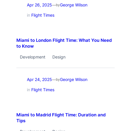
Apr 26, 2025
George Wilson
—
by
in
Flight Times
Miami to London Flight Time: What You Need
to Know
Development
Design
Apr 24, 2025
George Wilson
—
by
in
Flight Times
Miami to Madrid Flight Time: Duration and
Tips