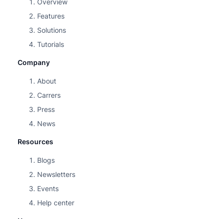
Overview
Features
Solutions
Tutorials
Company
About
Carrers
Press
News
Resources
Blogs
Newsletters
Events
Help center