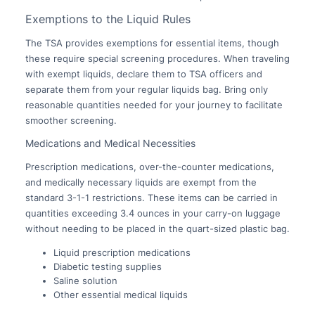
Exemptions to the Liquid Rules
The TSA provides exemptions for essential items, though
these require special screening procedures. When traveling
with exempt liquids, declare them to TSA officers and
separate them from your regular liquids bag. Bring only
reasonable quantities needed for your journey to facilitate
smoother screening.
Medications and Medical Necessities
Prescription medications, over-the-counter medications,
and medically necessary liquids are exempt from the
standard 3-1-1 restrictions. These items can be carried in
quantities exceeding 3.4 ounces in your carry-on luggage
without needing to be placed in the quart-sized plastic bag.
Liquid prescription medications
Diabetic testing supplies
Saline solution
Other essential medical liquids