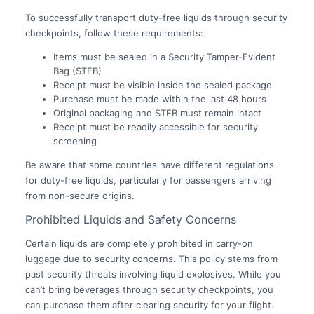
To successfully transport duty-free liquids through security
checkpoints, follow these requirements:
Items must be sealed in a Security Tamper-Evident
Bag (STEB)
Receipt must be visible inside the sealed package
Purchase must be made within the last 48 hours
Original packaging and STEB must remain intact
Receipt must be readily accessible for security
screening
Be aware that some countries have different regulations
for duty-free liquids, particularly for passengers arriving
from non-secure origins.
Prohibited Liquids and Safety Concerns
Certain liquids are completely prohibited in carry-on
luggage due to security concerns. This policy stems from
past security threats involving liquid explosives. While you
can’t bring beverages through security checkpoints, you
can purchase them after clearing security for your flight.