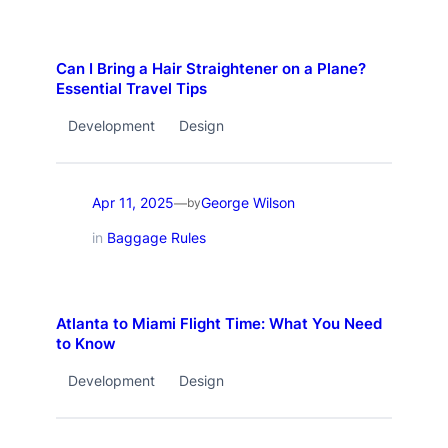
Can I Bring a Hair Straightener on a Plane?
Essential Travel Tips
Development
Design
Apr 11, 2025
George Wilson
—
by
in
Baggage Rules
Atlanta to Miami Flight Time: What You Need
to Know
Development
Design