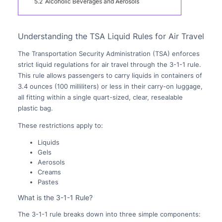
5.2
Alcoholic Beverages and Aerosols
Understanding the TSA Liquid Rules for Air Travel
The Transportation Security Administration (TSA) enforces
strict liquid regulations for air travel through the 3-1-1 rule.
This rule allows passengers to carry liquids in containers of
3.4 ounces (100 milliliters) or less in their carry-on luggage,
all fitting within a single quart-sized, clear, resealable
plastic bag.
These restrictions apply to:
Liquids
Gels
Aerosols
Creams
Pastes
What is the 3-1-1 Rule?
The 3-1-1 rule breaks down into three simple components: