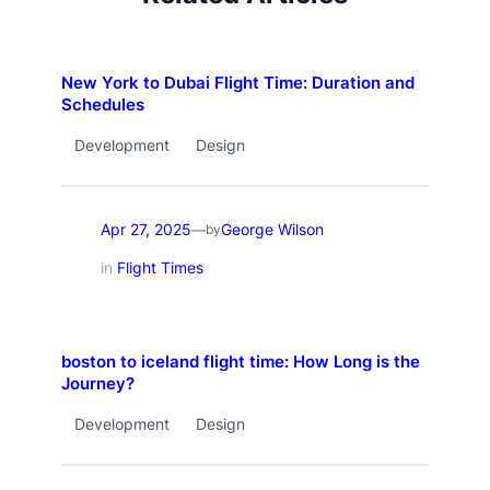
New York to Dubai Flight Time: Duration and
Schedules
Development
Design
Apr 27, 2025
George Wilson
—
by
in
Flight Times
boston to iceland flight time: How Long is the
Journey?
Development
Design