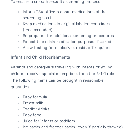
To ensure a smooth security screening process:
Inform TSA officers about medications at the
screening start
Keep medications in original labeled containers
(recommended)
Be prepared for additional screening procedures
Expect to explain medication purposes if asked
Allow testing for explosives residue if required
Infant and Child Nourishments
Parents and caregivers traveling with infants or young
children receive special exemptions from the 3-1-1 rule.
The following items can be brought in reasonable
quantities:
Baby formula
Breast milk
Toddler drinks
Baby food
Juice for infants or toddlers
Ice packs and freezer packs (even if partially thawed)