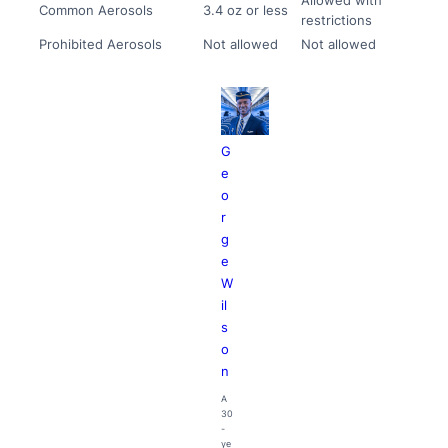
Common Aerosols
3.4 oz or less
restrictions
Prohibited Aerosols
Not allowed
Not allowed
G
e
o
r
g
e
W
il
s
o
n
A
30
-
ye