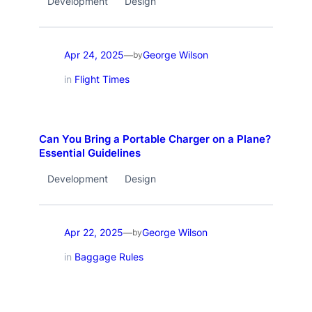
Development
Design
Apr 24, 2025
George Wilson
—
by
in
Flight Times
Can You Bring a Portable Charger on a Plane?
Essential Guidelines
Development
Design
Apr 22, 2025
George Wilson
—
by
in
Baggage Rules