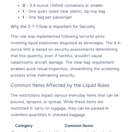
3
– 3.4-ounce (100ml) containers or smaller
1
– One quart-sized clear plastic, zip-top bag
1
– One bag per passenger
Why the 3-1-1 Rule is Important for Security
This rule was implemented following terrorist plots
involving liquid explosives disguised as beverages. The 3.4-
ounce limit is based on security assessments determining
that this quantity, even if harmful, wouldn’t cause
catastrophic aircraft damage. The clear bag requirement
enables quick visual inspection, streamlining the screening
process while maintaining security.
Common Items Affected by the Liquid Rules
The restrictions impact various everyday items that can be
poured, sprayed, or spread. While these items are
restricted in carry-on luggage, they can be packed in
unlimited quantities in checked baggage.
Category
Common Items