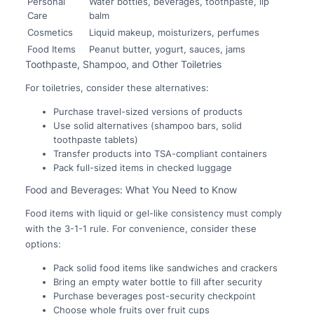
Personal
Water bottles, beverages, toothpaste, lip
Care
balm
Cosmetics
Liquid makeup, moisturizers, perfumes
Food Items
Peanut butter, yogurt, sauces, jams
Toothpaste, Shampoo, and Other Toiletries
For toiletries, consider these alternatives:
Purchase travel-sized versions of products
Use solid alternatives (shampoo bars, solid
toothpaste tablets)
Transfer products into TSA-compliant containers
Pack full-sized items in checked luggage
Food and Beverages: What You Need to Know
Food items with liquid or gel-like consistency must comply
with the 3-1-1 rule. For convenience, consider these
options:
Pack solid food items like sandwiches and crackers
Bring an empty water bottle to fill after security
Purchase beverages post-security checkpoint
Choose whole fruits over fruit cups