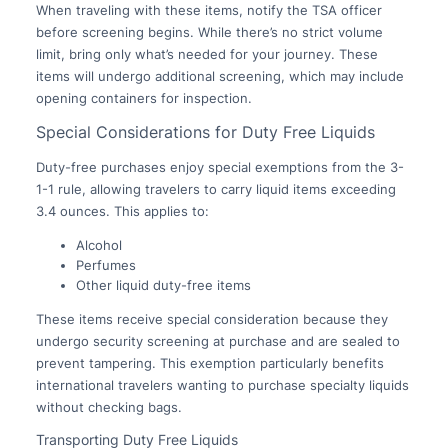
When traveling with these items, notify the TSA officer
before screening begins. While there’s no strict volume
limit, bring only what’s needed for your journey. These
items will undergo additional screening, which may include
opening containers for inspection.
Special Considerations for Duty Free Liquids
Duty-free purchases enjoy special exemptions from the 3-
1-1 rule, allowing travelers to carry liquid items exceeding
3.4 ounces. This applies to:
Alcohol
Perfumes
Other liquid duty-free items
These items receive special consideration because they
undergo security screening at purchase and are sealed to
prevent tampering. This exemption particularly benefits
international travelers wanting to purchase specialty liquids
without checking bags.
Transporting Duty Free Liquids