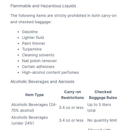
Flammable and Hazardous Liquids
The following items are strictly prohibited in both carry-on
and checked baggage:
Gasoline
Lighter fluid
Paint thinner
Turpentine
Cleaning solvents
Nail polish remover
Certain adhesives
High-alcohol content perfumes
Alcoholic Beverages and Aerosols
Carry-on
Checked
Item Type
Restrictions
Baggage Rules
Alcoholic Beverages (24-
Up to 5 liters
3.4 oz or less
70% alcohol)
total
Alcoholic Beverages
3.4 oz or less
No quantity limit
(under 24%)
Allowed with