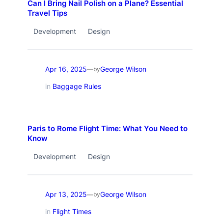
Can I Bring Nail Polish on a Plane? Essential
Travel Tips
Development
Design
Apr 16, 2025
George Wilson
—
by
in
Baggage Rules
Paris to Rome Flight Time: What You Need to
Know
Development
Design
Apr 13, 2025
George Wilson
—
by
in
Flight Times