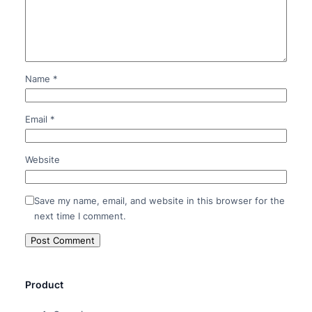
Name
*
Email
*
Website
Save my name, email, and website in this browser for the
next time I comment.
Product