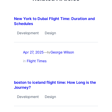
New York to Dubai Flight Time: Duration and
Schedules
Development
Design
Apr 27, 2025
George Wilson
—
by
in
Flight Times
boston to iceland flight time: How Long is the
Journey?
Development
Design