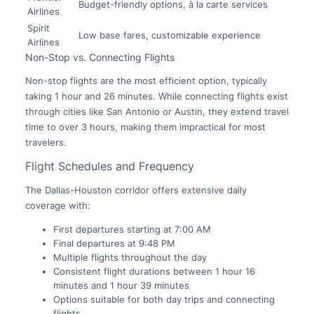
Budget-friendly options, à la carte services
Airlines
Spirit
Low base fares, customizable experience
Airlines
Non-Stop vs. Connecting Flights
Non-stop flights are the most efficient option, typically
taking 1 hour and 26 minutes. While connecting flights exist
through cities like San Antonio or Austin, they extend travel
time to over 3 hours, making them impractical for most
travelers.
Flight Schedules and Frequency
The Dallas-Houston corridor offers extensive daily
coverage with:
First departures starting at 7:00 AM
Final departures at 9:48 PM
Multiple flights throughout the day
Consistent flight durations between 1 hour 16
minutes and 1 hour 39 minutes
Options suitable for both day trips and connecting
flights