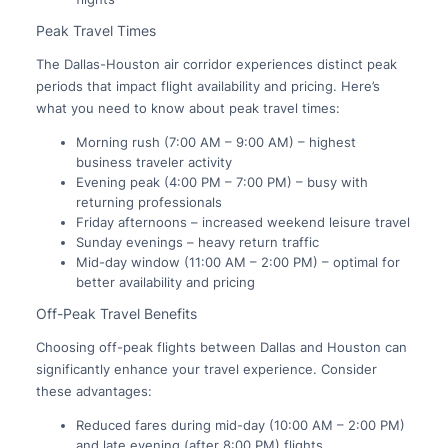
Peak Travel Times
The Dallas-Houston air corridor experiences distinct peak
periods that impact flight availability and pricing. Here’s
what you need to know about peak travel times:
Morning rush (7:00 AM – 9:00 AM) – highest
business traveler activity
Evening peak (4:00 PM – 7:00 PM) – busy with
returning professionals
Friday afternoons – increased weekend leisure travel
Sunday evenings – heavy return traffic
Mid-day window (11:00 AM – 2:00 PM) – optimal for
better availability and pricing
Off-Peak Travel Benefits
Choosing off-peak flights between Dallas and Houston can
significantly enhance your travel experience. Consider
these advantages:
Reduced fares during mid-day (10:00 AM – 2:00 PM)
and late evening (after 8:00 PM) flights