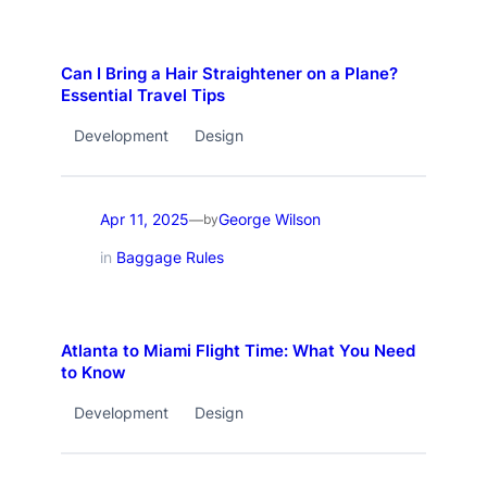
Can I Bring a Hair Straightener on a Plane?
Essential Travel Tips
Development
Design
Apr 11, 2025
George Wilson
—
by
in
Baggage Rules
Atlanta to Miami Flight Time: What You Need
to Know
Development
Design