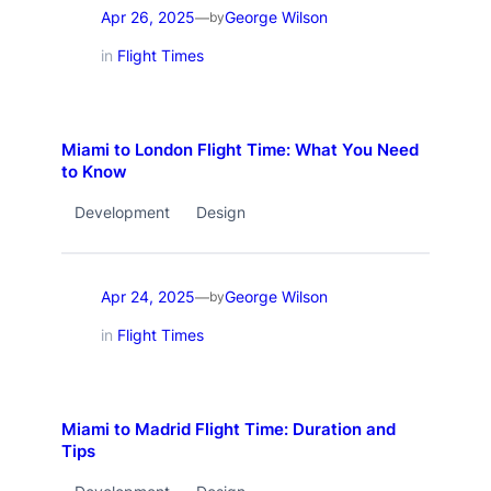
Apr 26, 2025
George Wilson
—
by
in
Flight Times
Miami to London Flight Time: What You Need
to Know
Development
Design
Apr 24, 2025
George Wilson
—
by
in
Flight Times
Miami to Madrid Flight Time: Duration and
Tips