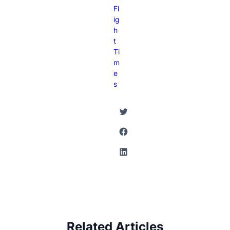
Fl
Ig
H
T
Ti
M
E
S
Twitter
Facebook
LinkedIn
Related Articles