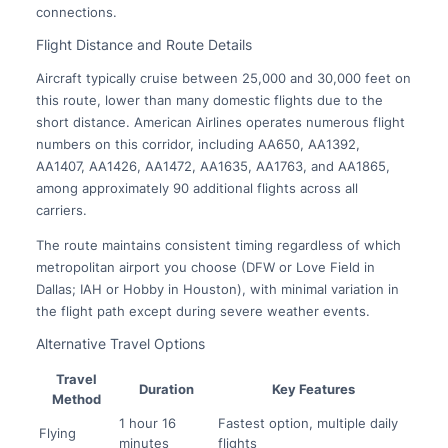
connections.
Flight Distance and Route Details
Aircraft typically cruise between 25,000 and 30,000 feet on
this route, lower than many domestic flights due to the
short distance. American Airlines operates numerous flight
numbers on this corridor, including AA650, AA1392,
AA1407, AA1426, AA1472, AA1635, AA1763, and AA1865,
among approximately 90 additional flights across all
carriers.
The route maintains consistent timing regardless of which
metropolitan airport you choose (DFW or Love Field in
Dallas; IAH or Hobby in Houston), with minimal variation in
the flight path except during severe weather events.
Alternative Travel Options
Travel
Duration
Key Features
Method
1 hour 16
Fastest option, multiple daily
Flying
minutes
flights