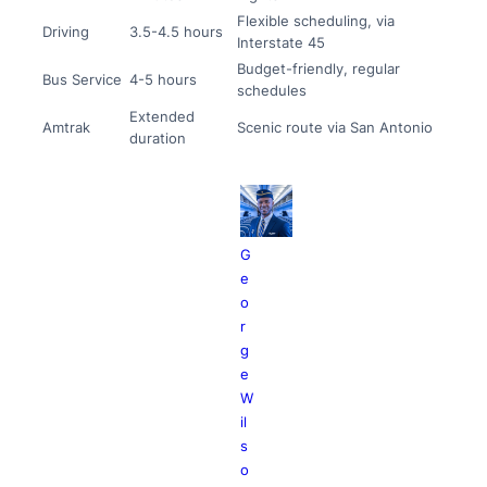
Flexible scheduling, via
Driving
3.5-4.5 hours
Interstate 45
Budget-friendly, regular
Bus Service
4-5 hours
schedules
Extended
Amtrak
Scenic route via San Antonio
duration
G
e
o
r
g
e
W
il
s
o