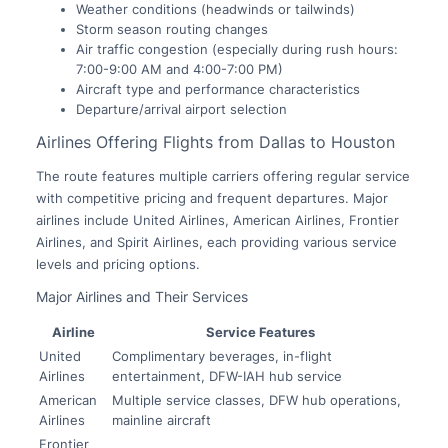
Weather conditions (headwinds or tailwinds)
Storm season routing changes
Air traffic congestion (especially during rush hours:
7:00-9:00 AM and 4:00-7:00 PM)
Aircraft type and performance characteristics
Departure/arrival airport selection
Airlines Offering Flights from Dallas to Houston
The route features multiple carriers offering regular service
with competitive pricing and frequent departures. Major
airlines include United Airlines, American Airlines, Frontier
Airlines, and Spirit Airlines, each providing various service
levels and pricing options.
Major Airlines and Their Services
Airline
Service Features
United
Complimentary beverages, in-flight
Airlines
entertainment, DFW-IAH hub service
American
Multiple service classes, DFW hub operations,
Airlines
mainline aircraft
Frontier