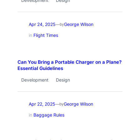
Development
Design
Apr 24, 2025
George Wilson
—
by
in
Flight Times
Can You Bring a Portable Charger on a Plane?
Essential Guidelines
Development
Design
Apr 22, 2025
George Wilson
—
by
in
Baggage Rules