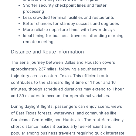
Shorter security checkpoint lines and faster
processing
Less crowded terminal facilities and restaurants
Better chances for standby success and upgrades
More reliable departure times with fewer delays
Ideal timing for business travelers attending morning
remote meetings
Distance and Route Information
The aerial journey between Dallas and Houston covers
approximately 237 miles, following a southeastern
trajectory across eastern Texas. This efficient route
contributes to the standard flight time of 1 hour and 16
minutes, though scheduled durations may extend to 1 hour
and 39 minutes to account for operational variables.
During daylight flights, passengers can enjoy scenic views
of East Texas forests, waterways, and communities like
Corsicana, Centerville, and Huntsville. The route’s relatively
short distance makes it particularly fuel-efficient and
popular among business travelers requiring quick interstate