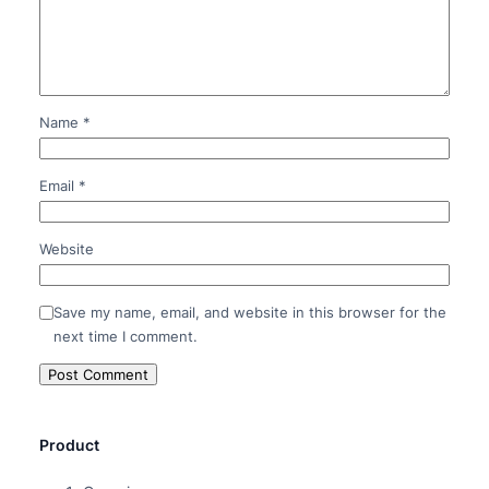
Name
*
Email
*
Website
Save my name, email, and website in this browser for the
next time I comment.
Product