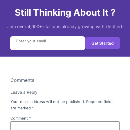
Still Thinking About It ?
Join over 4,000+ startups already growing with Untitled.
Search
Get Started
Comments
Leave a Reply
Your email address will not be published.
Required fields
are marked
*
Comment
*