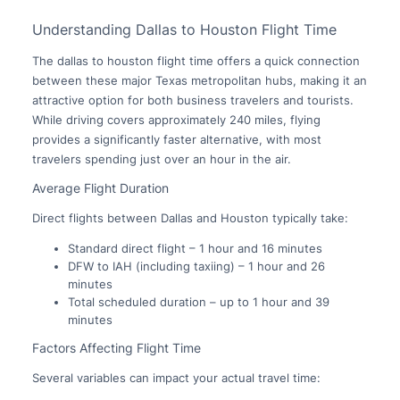
Understanding Dallas to Houston Flight Time
The dallas to houston flight time offers a quick connection
between these major Texas metropolitan hubs, making it an
attractive option for both business travelers and tourists.
While driving covers approximately 240 miles, flying
provides a significantly faster alternative, with most
travelers spending just over an hour in the air.
Average Flight Duration
Direct flights between Dallas and Houston typically take:
Standard direct flight – 1 hour and 16 minutes
DFW to IAH (including taxiing) – 1 hour and 26
minutes
Total scheduled duration – up to 1 hour and 39
minutes
Factors Affecting Flight Time
Several variables can impact your actual travel time: