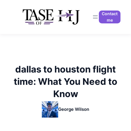
Skip
to
Contact
content
me
dallas to houston flight
time: What You Need to
Know
George Wilson