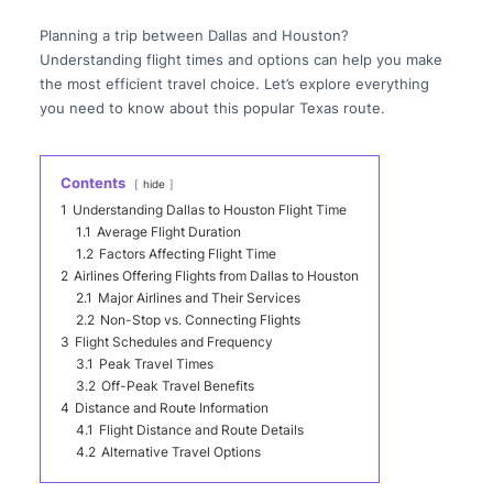
Planning a trip between Dallas and Houston?
Understanding flight times and options can help you make
the most efficient travel choice. Let’s explore everything
you need to know about this popular Texas route.
Contents
hide
1
Understanding Dallas to Houston Flight Time
1.1
Average Flight Duration
1.2
Factors Affecting Flight Time
2
Airlines Offering Flights from Dallas to Houston
2.1
Major Airlines and Their Services
2.2
Non-Stop vs. Connecting Flights
3
Flight Schedules and Frequency
3.1
Peak Travel Times
3.2
Off-Peak Travel Benefits
4
Distance and Route Information
4.1
Flight Distance and Route Details
4.2
Alternative Travel Options