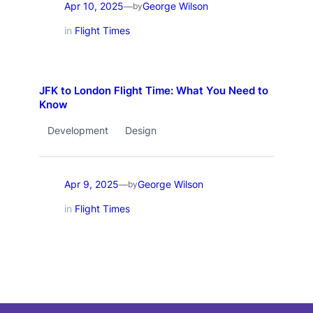
Apr 10, 2025
George Wilson
—
by
in
Flight Times
JFK to London Flight Time: What You Need to
Know
Development
Design
Apr 9, 2025
George Wilson
—
by
in
Flight Times