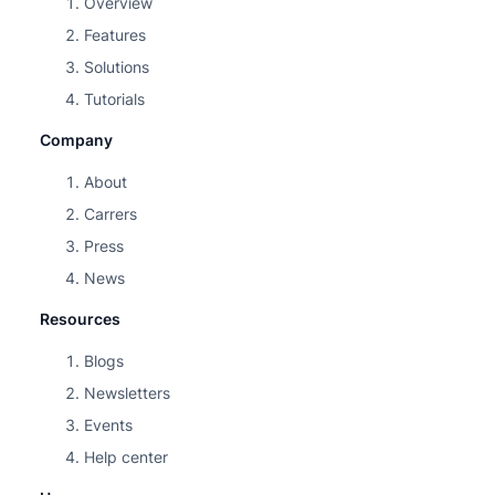
Overview
Features
Solutions
Tutorials
Company
About
Carrers
Press
News
Resources
Blogs
Newsletters
Events
Help center