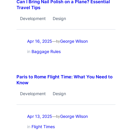
Can I Bring Nail Polish on a Plane? Essential
Travel Tips
Development
Design
Apr 16, 2025
George Wilson
—
by
in
Baggage Rules
Paris to Rome Flight Time: What You Need to
Know
Development
Design
Apr 13, 2025
George Wilson
—
by
in
Flight Times